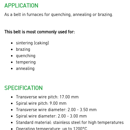
APPLICATION
As a belt in furnaces for quenching, annealing or brazing.
This belt is most commonly used for:
sintering (caking)
brazing
quenching
tempering
annealing
SPECIFICATION
Transverse wire pitch: 17.00 mm
Spiral wire pitch: 9.00 mm
Transverse wire diameter: 2.00 - 3.50 mm
Spiral wire diameter: 2.00 - 3.00 mm
Standard material: stainless steel for high temperatures
Operating temperature: up to 1200°C