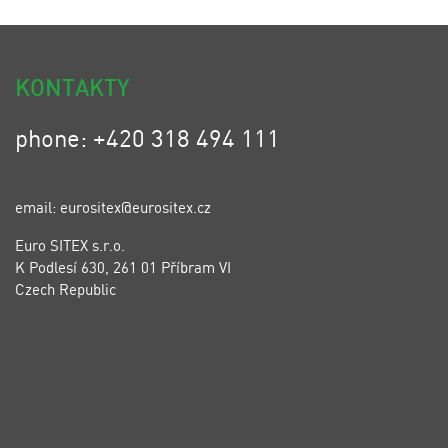
KONTAKTY
phone: +420 318 494 111
email: eurositex@eurositex.cz
Euro SITEX s.r.o.
K Podlesí 630, 261 01 Příbram VI
Czech Republic