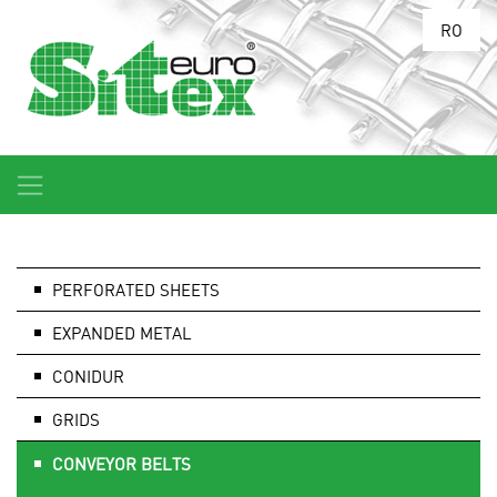
RO
PERFORATED SHEETS
EXPANDED METAL
CONIDUR
GRIDS
CONVEYOR BELTS