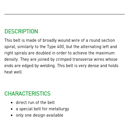
DESCRIPTION
This belt is made of broadly wound wire of a round section
spiral, similarly to the Type 400, but the alternating left and
right spirals are doubled in order to achieve the maximum
density. They are joined by crimped transverse wires whose
ends are edged by welding. This belt is very dense and holds
heat well.
CHARACTERISTICS
direct run of the belt
a special belt for metallurgy
only one design available