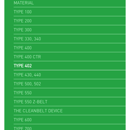
MATERIAL
TYPE 100
TYPE 200
TYPE 300
TYPE 330, 340
TYPE 400
TYPE 400 CTR
TYPE 402
TYPE 430, 440
TYPE 500, 502
TYPE 550
TYPE 550 Z-BELT
THE CLEANBELT DEVICE
TYPE 600
TYPE 700