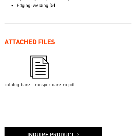
Edging: welding (G)
ATTACHED FILES
catalog-banzi-transportoare-ro.pdf
INQUIRE PRODUCT