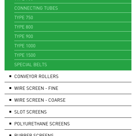
CONNECTING TUBES
TYPE 750
TYPE 800
TYPE 900
TYPE 1000
TYPE 1500
SPECIAL BELTS
CONVEYOR ROLLERS
WIRE SCREEN - FINE
WIRE SCREEN - COARSE
SLOT SCREENS
POLYURETHANE SCREENS
RUBBER SCREENS