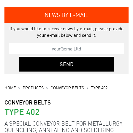
NEWS BY E-MAIL
If you would like to receive news by e-mail, please provide
your e-mail below and send it.
SEND
HOME
PRODUCTS
CONVEYOR BELTS
TYPE 402
CONVEYOR BELTS
TYPE 402
A SPECIAL CONVEYOR BELT FOR METALLURGY,
QUENCHING, ANNEALING AND SOLDERING.