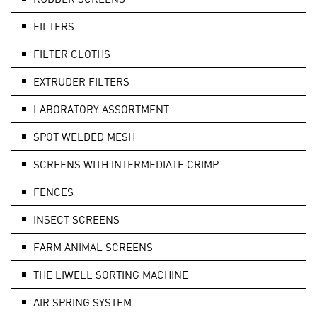
FILTERS
FILTER CLOTHS
EXTRUDER FILTERS
LABORATORY ASSORTMENT
SPOT WELDED MESH
SCREENS WITH INTERMEDIATE CRIMP
FENCES
INSECT SCREENS
FARM ANIMAL SCREENS
THE LIWELL SORTING MACHINE
AIR SPRING SYSTEM