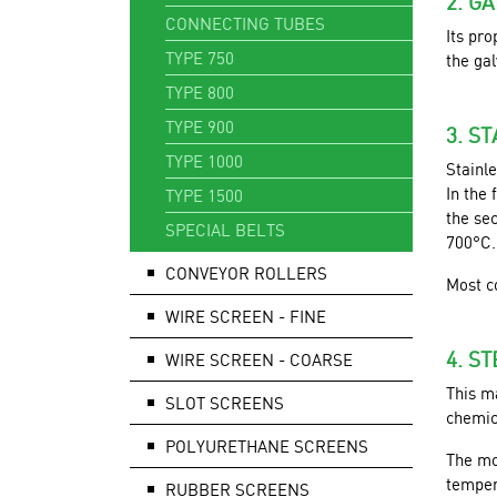
2. G
CONNECTING TUBES
Its pro
TYPE 750
the ga
TYPE 800
TYPE 900
3. S
TYPE 1000
Stainle
In the 
TYPE 1500
the sec
SPECIAL BELTS
700°C.
CONVEYOR ROLLERS
Most c
WIRE SCREEN - FINE
4. S
WIRE SCREEN - COARSE
This ma
SLOT SCREENS
chemic
POLYURETHANE SCREENS
The mo
temper
RUBBER SCREENS