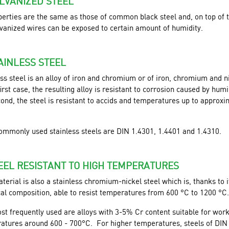
ALVANIZED STEEL
perties are the same as those of common black steel and, on top of t
lvanized wires can be exposed to certain amount of humidity.
TAINLESS STEEL
ss steel is an alloy of iron and chromium or of iron, chromium and n
first case, the resulting alloy is resistant to corrosion caused by humid
ond, the steel is resistant to accids and temperatures up to approxi
ommonly used stainless steels are DIN 1.4301, 1.4401 and 1.4310.
TEEL RESISTANT TO HIGH TEMPERATURES
terial is also a stainless chromium-nickel steel which is, thanks to i
al composition, able to resist temperatures from 600 °C to 1200 °C.
st frequently used are alloys with 3-5% Cr content suitable for wor
atures around 600 - 700°C. For higher temperatures, steels of DIN