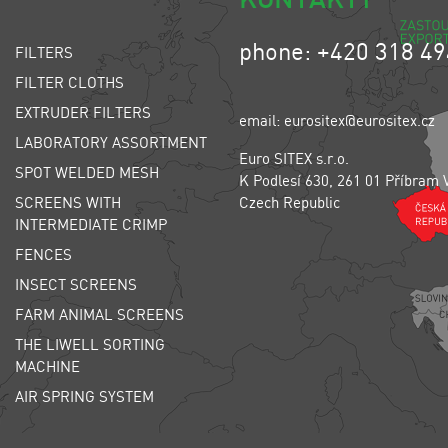
phone: +420 318 49
FILTERS
FILTER CLOTHS
EXTRUDER FILTERS
email: eurositex@eurositex.cz
LABORATORY ASSORTMENT
Euro SITEX s.r.o.
SPOT WELDED MESH
K Podlesí 630, 261 01 Příbram 
SCREENS WITH
Czech Republic
INTERMEDIATE CRIMP
FENCES
INSECT SCREENS
FARM ANIMAL SCREENS
THE LIWELL SORTING
MACHINE
AIR SPRING SYSTEM