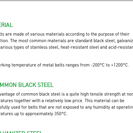
RIAL
lts are made of various materials according to the purpose of their
ation. The most common materials are standard black steel, galvani
various types of stainless steel, heat-resistant steel and acid-resista
rking temperature of metal belts ranges from -200°C to +1200°C.
OMMON BLACK STEEL
vantage of common black steel is a quite high tensile strength at no
tures together with a relatively low price. This material can be
fully used for belts that are not exposed to any humidity at operati
atures up to approximately 350°C.