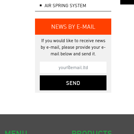
AIR SPRING SYSTEM
NEWS BY E-MAIL
If you would like to receive news
by e-mail, please provide your e-
mail below and send it.
SEND
MENU
PRODUCTS