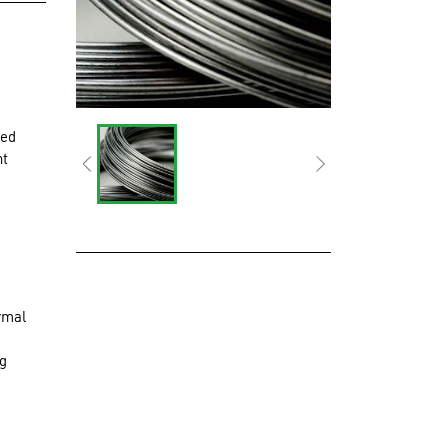
zed
nt
rmal
ng