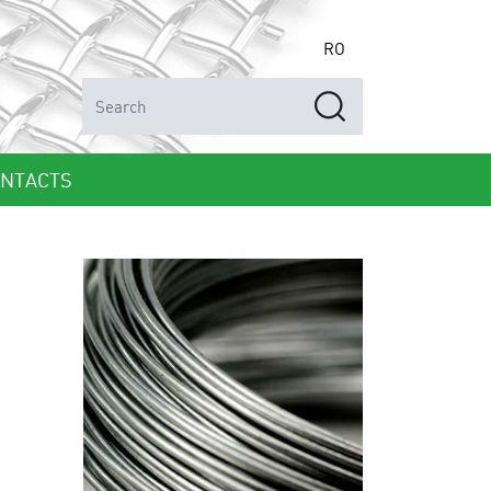
RO
NTACTS