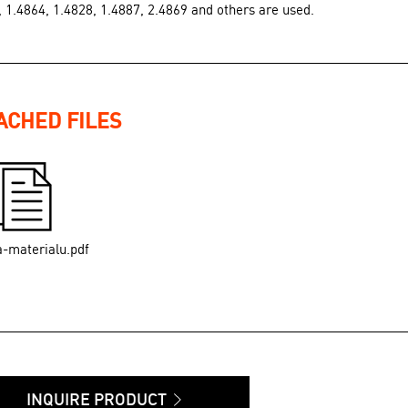
, 1.4864, 1.4828, 1.4887, 2.4869 and others are used.
ACHED FILES
a-materialu.pdf
INQUIRE PRODUCT