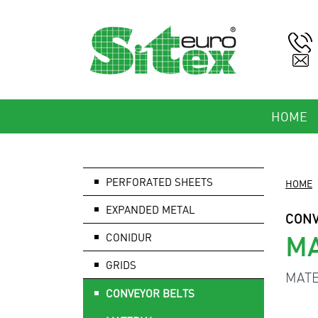
HOME
PERFORATED SHEETS
HOME
EXPANDED METAL
CONV
MA
CONIDUR
GRIDS
MATE
CONVEYOR BELTS