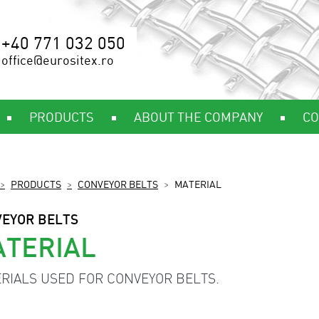
+40 771 032 050
office@eurositex.ro
PRODUCTS
ABOUT THE COMPANY
CO
PRODUCTS
CONVEYOR BELTS
MATERIAL
EYOR BELTS
TERIAL
RIALS USED FOR CONVEYOR BELTS.