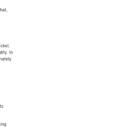
hat,
ickel.
ity. In
mately
ts
king