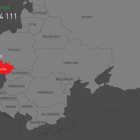
4 111
VI