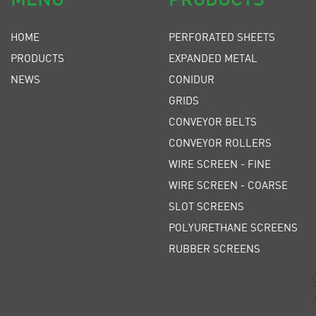
HOME
PERFORATED SHEETS
PRODUCTS
EXPANDED METAL
NEWS
CONIDUR
GRIDS
CONVEYOR BELTS
CONVEYOR ROLLERS
WIRE SCREEN - FINE
WIRE SCREEN - COARSE
SLOT SCREENS
POLYURETHANE SCREENS
RUBBER SCREENS