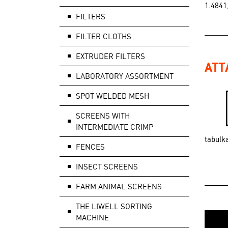
1.4841
FILTERS
FILTER CLOTHS
EXTRUDER FILTERS
ATT
LABORATORY ASSORTMENT
SPOT WELDED MESH
SCREENS WITH
INTERMEDIATE CRIMP
tabulk
FENCES
INSECT SCREENS
FARM ANIMAL SCREENS
THE LIWELL SORTING
MACHINE