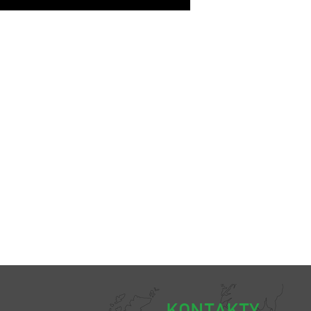
KONTAKTY