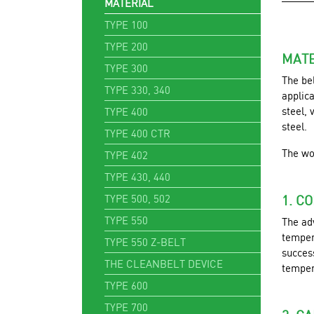
MATERIAL
TYPE 100
TYPE 200
MATE
TYPE 300
The be
TYPE 330, 340
applic
steel, 
TYPE 400
steel.
TYPE 400 CTR
The wo
TYPE 402
TYPE 430, 440
TYPE 500, 502
1. C
TYPE 550
The ad
tempera
TYPE 550 Z-BELT
success
THE CLEANBELT DEVICE
temper
TYPE 600
TYPE 700