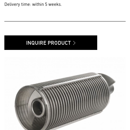
Delivery time: within 5 weeks.
INQUIRE PRODUCT