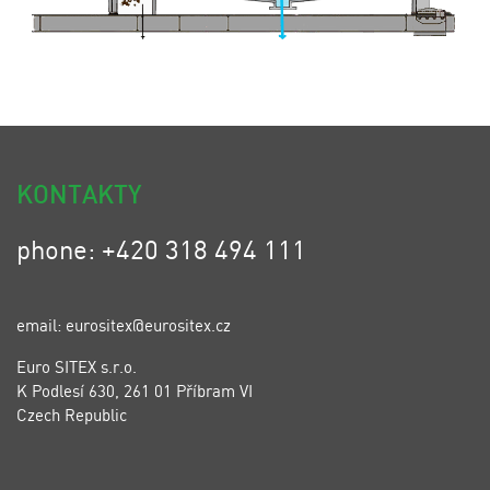
KONTAKTY
phone: +420 318 494 111
email: eurositex@eurositex.cz
Euro SITEX s.r.o.
K Podlesí 630, 261 01 Příbram VI
Czech Republic