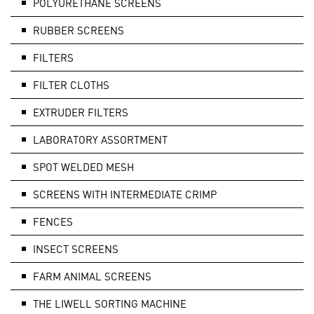
POLYURETHANE SCREENS
RUBBER SCREENS
FILTERS
FILTER CLOTHS
EXTRUDER FILTERS
LABORATORY ASSORTMENT
SPOT WELDED MESH
SCREENS WITH INTERMEDIATE CRIMP
FENCES
INSECT SCREENS
FARM ANIMAL SCREENS
THE LIWELL SORTING MACHINE