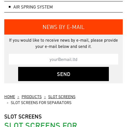
AIR SPRING SYSTEM
NEWS BY E-MAIL
If you would like to receive news by e-mail, please provide
your e-mail below and send it.
SEND
HOME
PRODUCTS
SLOT SCREENS
SLOT SCREENS FOR SEPARATORS
SLOT SCREENS
SLOT SCREENS FOR