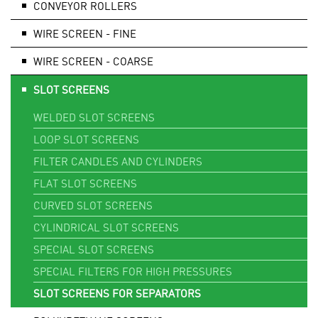
CONVEYOR ROLLERS
WIRE SCREEN - FINE
WIRE SCREEN - COARSE
SLOT SCREENS
WELDED SLOT SCREENS
LOOP SLOT SCREENS
FILTER CANDLES AND CYLINDERS
FLAT SLOT SCREENS
CURVED SLOT SCREENS
CYLINDRICAL SLOT SCREENS
SPECIAL SLOT SCREENS
SPECIAL FILTERS FOR HIGH PRESSURES
SLOT SCREENS FOR SEPARATORS