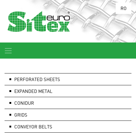
RO
PERFORATED SHEETS
EXPANDED METAL
CONIDUR
GRIDS
CONVEYOR BELTS