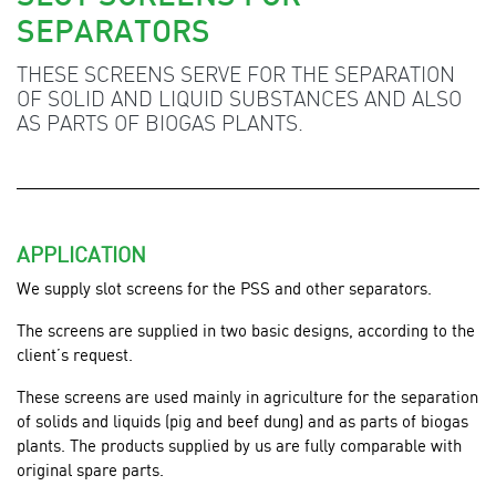
SEPARATORS
THESE SCREENS SERVE FOR THE SEPARATION
OF SOLID AND LIQUID SUBSTANCES AND ALSO
AS PARTS OF BIOGAS PLANTS.
APPLICATION
We supply slot screens for the PSS and other separators.
The screens are supplied in two basic designs, according to the
client’s request.
These screens are used mainly in agriculture for the separation
of solids and liquids (pig and beef dung) and as parts of biogas
plants.
The
products supplied by us are fully comparable with
original spare parts.